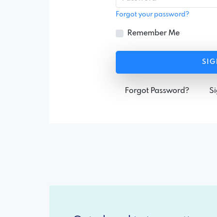
Forgot your password?
Remember Me
SIG
Forgot Password?
S