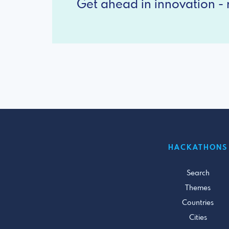
Get ahead in innovation - r
HACKATHONS
Search
Themes
Countries
Cities