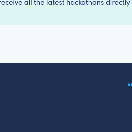
eceive all the latest hackathons directly 
A