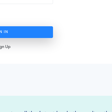
N IN
ign Up