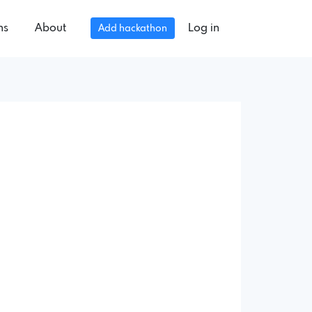
ns
About
Log in
Add hackathon