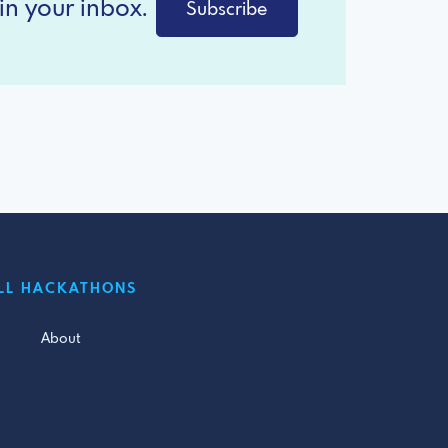
in your inbox.
Subscribe
LL HACKATHONS
About