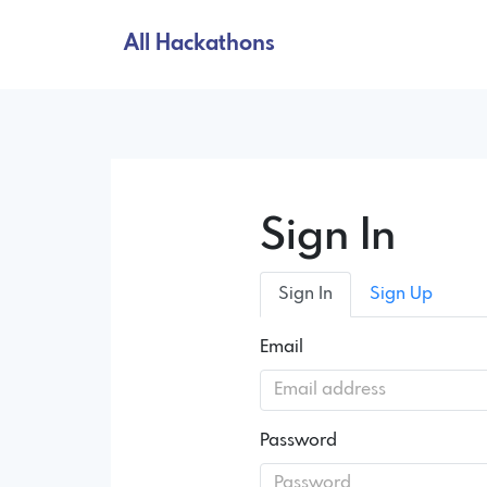
All Hackathons
Sign In
Sign In
Sign Up
Email
Password