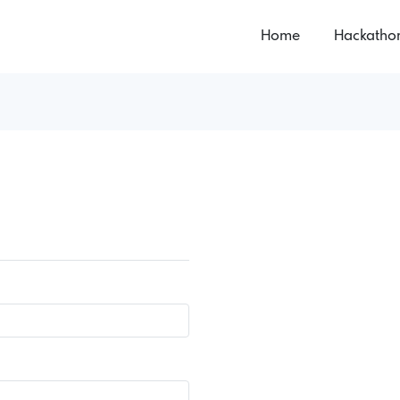
Home
Hackatho