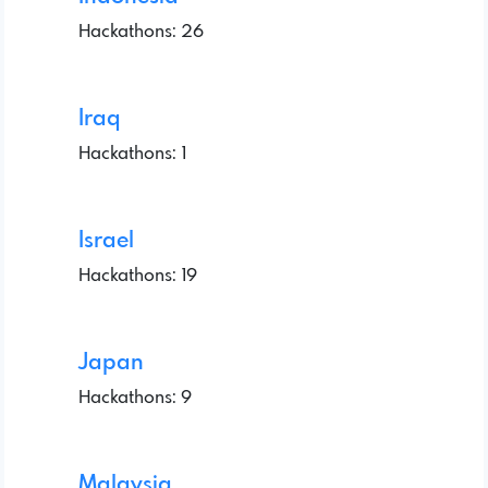
Hackathons: 26
Iraq
Hackathons: 1
Israel
Hackathons: 19
Japan
Hackathons: 9
Malaysia