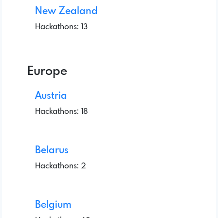
New Zealand
Hackathons: 13
Europe
Austria
Hackathons: 18
Belarus
Hackathons: 2
Belgium