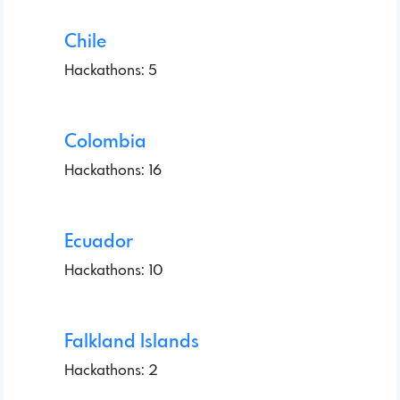
Chile
Hackathons: 5
Colombia
Hackathons: 16
Ecuador
Hackathons: 10
Falkland Islands
Hackathons: 2