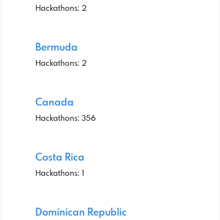
Hackathons: 2
Bermuda
Hackathons: 2
Canada
Hackathons: 356
Costa Rica
Hackathons: 1
Dominican Republic