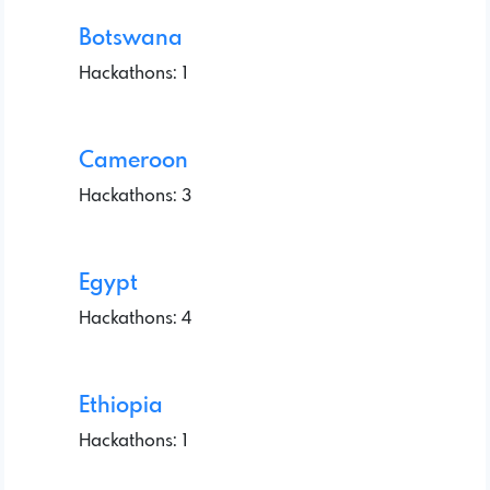
Botswana
Hackathons: 1
Cameroon
Hackathons: 3
Egypt
Hackathons: 4
Ethiopia
Hackathons: 1