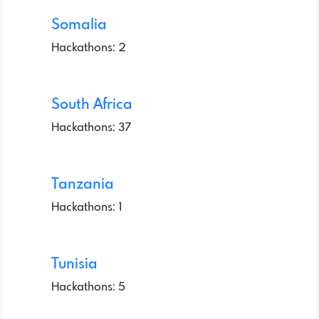
Somalia
Hackathons: 2
South Africa
Hackathons: 37
Tanzania
Hackathons: 1
Tunisia
Hackathons: 5