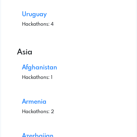
Uruguay
Hackathons: 4
Asia
Afghanistan
Hackathons: 1
Armenia
Hackathons: 2
Azerbaijan