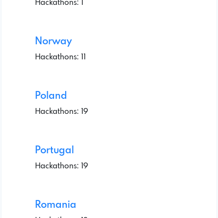
Hackathons: 1
Norway
Hackathons: 11
Poland
Hackathons: 19
Portugal
Hackathons: 19
Romania