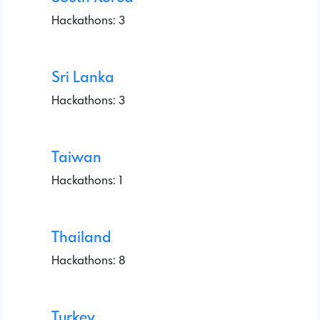
Hackathons: 3
Sri Lanka
Hackathons: 3
Taiwan
Hackathons: 1
Thailand
Hackathons: 8
Turkey