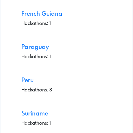
French Guiana
Hackathons: 1
Paraguay
Hackathons: 1
Peru
Hackathons: 8
Suriname
Hackathons: 1