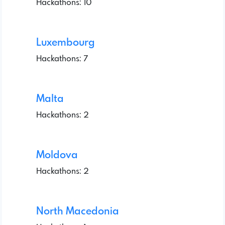
Hackathons: 10
Luxembourg
Hackathons: 7
Malta
Hackathons: 2
Moldova
Hackathons: 2
North Macedonia