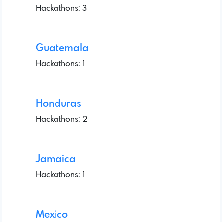
Hackathons: 3
Guatemala
Hackathons: 1
Honduras
Hackathons: 2
Jamaica
Hackathons: 1
Mexico