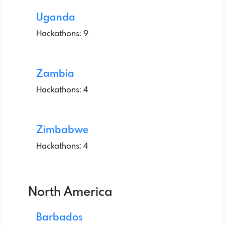
Uganda
Hackathons: 9
Zambia
Hackathons: 4
Zimbabwe
Hackathons: 4
North America
Barbados