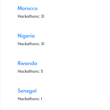
Morocco
Hackathons: 31
Nigeria
Hackathons: 31
Rwanda
Hackathons: 5
Senegal
Hackathons: 1