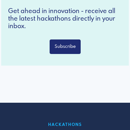
Get ahead in innovation - receive all
the latest hackathons directly in your
inbox.
Subscribe
HACKATHONS