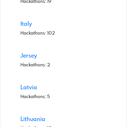
Hackathons: 19
Italy
Hackathons: 102
Jersey
Hackathons: 2
Latvia
Hackathons: 5
Lithuania