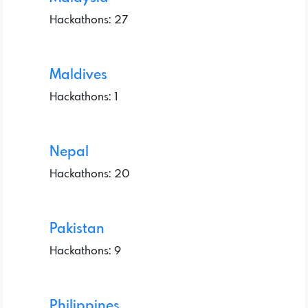
Hackathons: 27
Maldives
Hackathons: 1
Nepal
Hackathons: 20
Pakistan
Hackathons: 9
Philippines