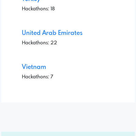
Hackathons: 18
United Arab Emirates
Hackathons: 22
Vietnam
Hackathons: 7