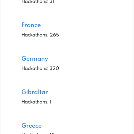
Hackathons: 31
France
Hackathons: 265
Germany
Hackathons: 320
Gibraltar
Hackathons: 1
Greece