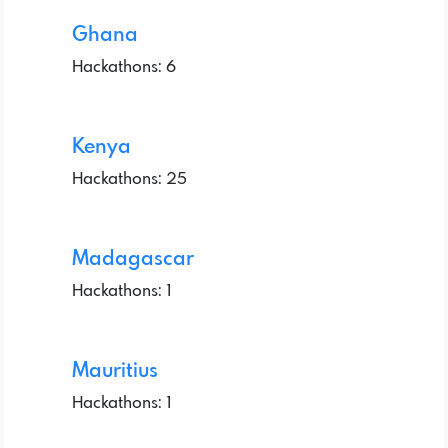
Ghana
Hackathons: 6
Kenya
Hackathons: 25
Madagascar
Hackathons: 1
Mauritius
Hackathons: 1