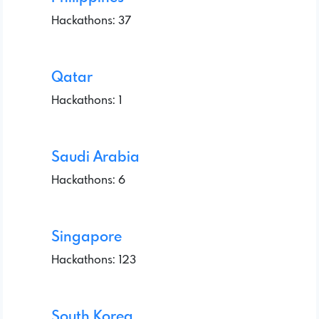
Hackathons: 37
Qatar
Hackathons: 1
Saudi Arabia
Hackathons: 6
Singapore
Hackathons: 123
South Korea