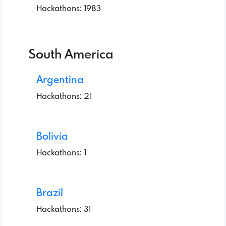
Hackathons: 1983
South America
Argentina
Hackathons: 21
Bolivia
Hackathons: 1
Brazil
Hackathons: 31