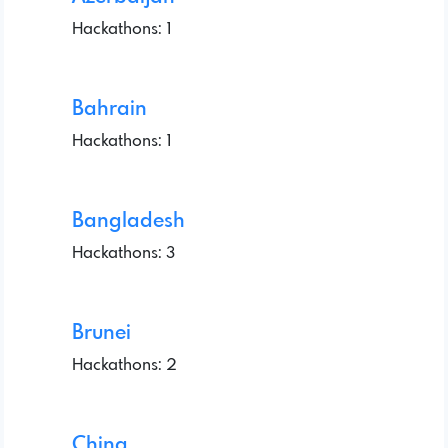
Hackathons: 1
Bahrain
Hackathons: 1
Bangladesh
Hackathons: 3
Brunei
Hackathons: 2
China