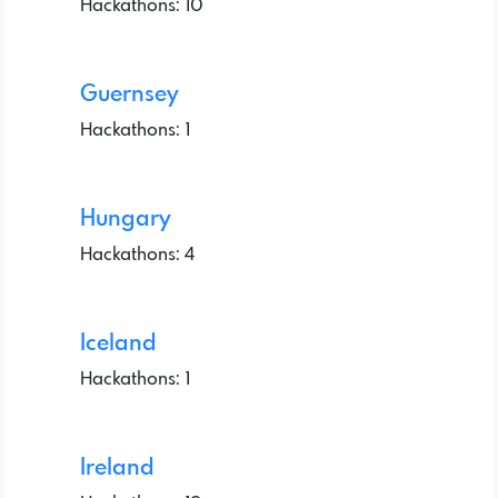
Hackathons: 10
Guernsey
Hackathons: 1
Hungary
Hackathons: 4
Iceland
Hackathons: 1
Ireland