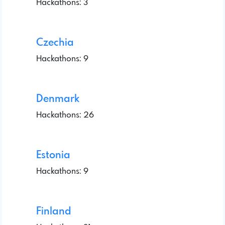
Hackathons: 3
Czechia
Hackathons: 9
Denmark
Hackathons: 26
Estonia
Hackathons: 9
Finland