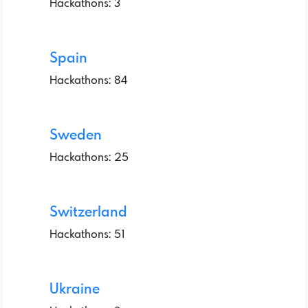
Hackathons: 3
Spain
Hackathons: 84
Sweden
Hackathons: 25
Switzerland
Hackathons: 51
Ukraine