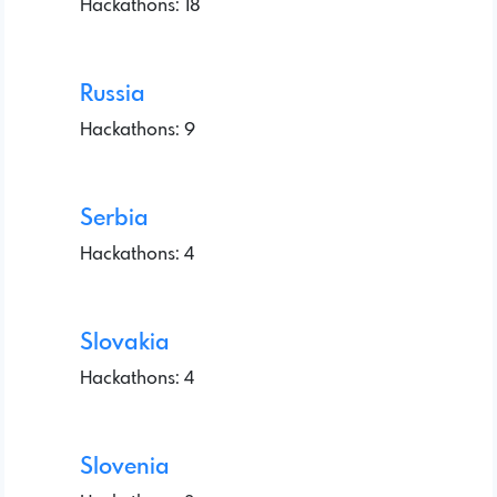
Hackathons: 18
Russia
Hackathons: 9
Serbia
Hackathons: 4
Slovakia
Hackathons: 4
Slovenia