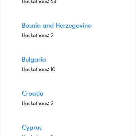
Hackathons: 68
Bosnia and Herzegovina
Hackathons: 2
Bulgaria
Hackathons: 10
Croatia
Hackathons: 2
Cyprus