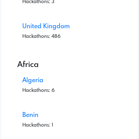
Hackathons: 3
United Kingdom
Hackathons: 486
Africa
Algeria
Hackathons: 6
Benin
Hackathons: 1