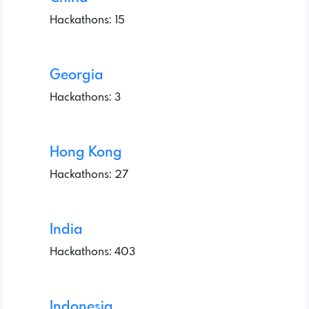
Hackathons: 15
Georgia
Hackathons: 3
Hong Kong
Hackathons: 27
India
Hackathons: 403
Indonesia