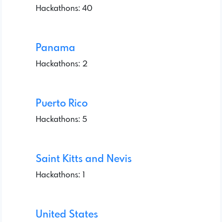
Hackathons: 40
Panama
Hackathons: 2
Puerto Rico
Hackathons: 5
Saint Kitts and Nevis
Hackathons: 1
United States