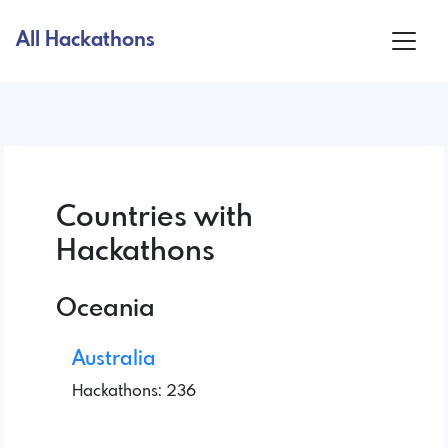
All Hackathons
Countries with
Hackathons
Oceania
Australia
Hackathons: 236