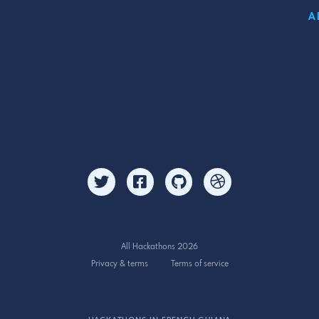
A
All Hackathons 2026
Privacy & terms
Terms of service