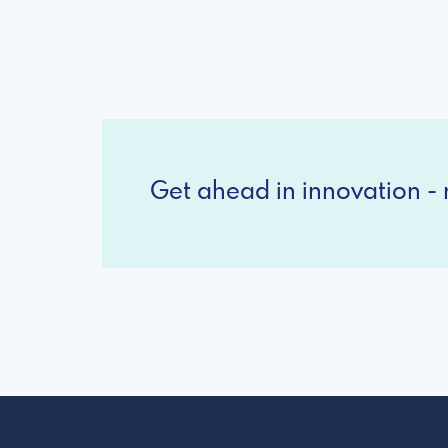
Get ahead in innovation - r