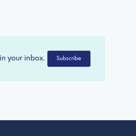
in your inbox.
Subscribe