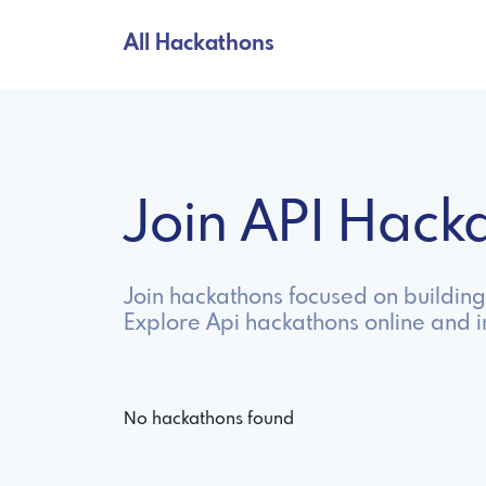
All Hackathons
Join API Hac
Join hackathons focused on building
Explore Api hackathons online and 
No hackathons found