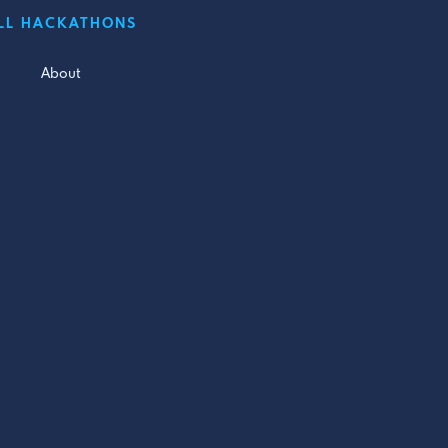
LL HACKATHONS
About