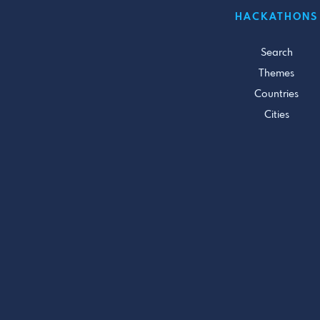
HACKATHONS
Search
Themes
Countries
Cities