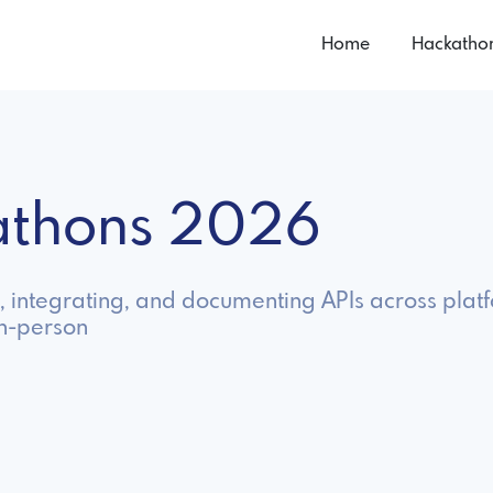
Home
Hackatho
kathons 2026
, integrating, and documenting APIs across plat
in-person