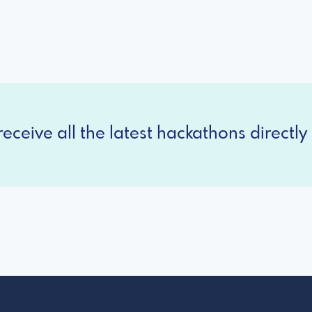
eceive all the latest hackathons directly 