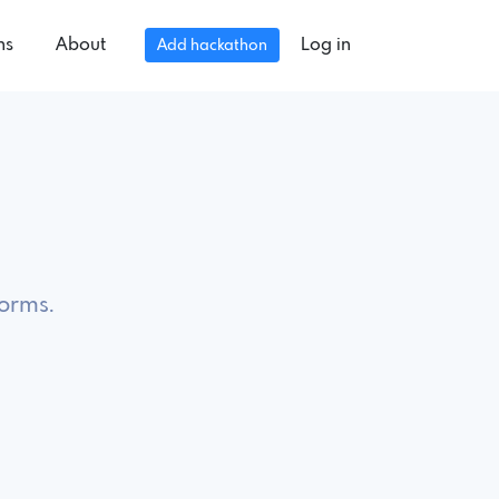
ns
About
Log in
Add hackathon
forms.