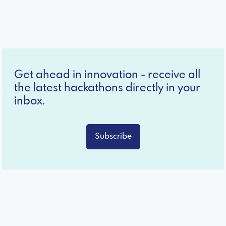
Get ahead in innovation - receive all
the latest hackathons directly in your
inbox.
Subscribe