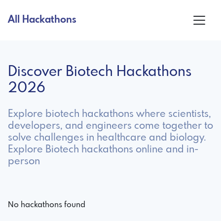
All Hackathons
Discover Biotech Hackathons
2026
Explore biotech hackathons where scientists,
developers, and engineers come together to
solve challenges in healthcare and biology.
Explore Biotech hackathons online and in-
person
No hackathons found