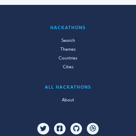
HACKATHONS
Search
Themes
Countries
Cities
ALL HACKATHONS
About