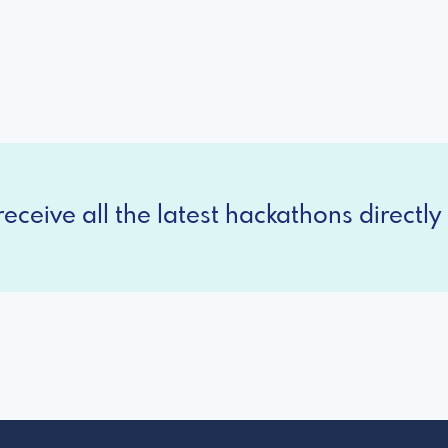
eceive all the latest hackathons directly 