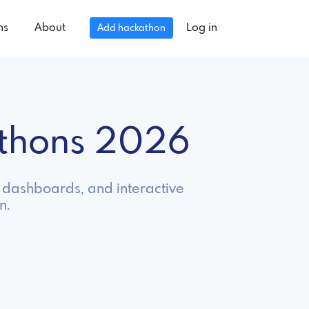
ns
About
Log in
Add hackathon
athons 2026
s, dashboards, and interactive
n.