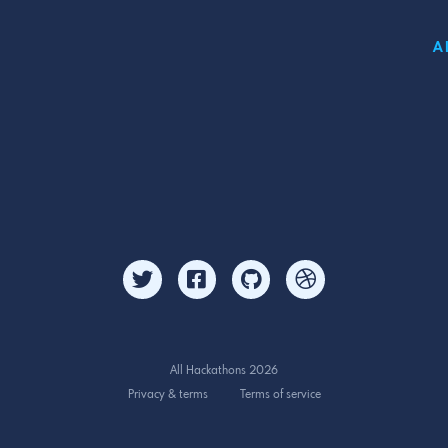
A
All Hackathons 2026
Privacy & terms
Terms of service