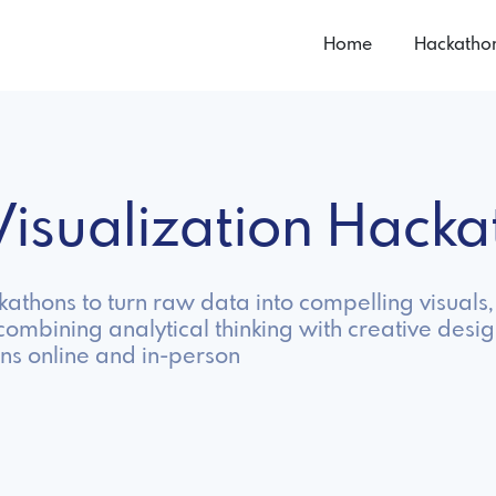
Home
Hackatho
Visualization Hack
ckathons to turn raw data into compelling visual
ombining analytical thinking with creative desig
ns online and in-person