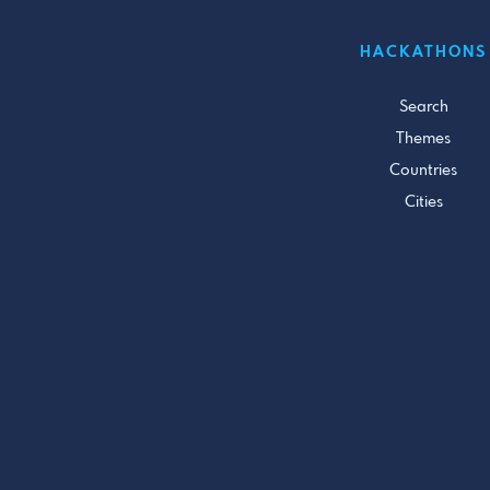
HACKATHONS
Search
Themes
Countries
Cities