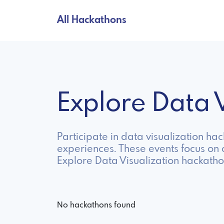
All Hackathons
Explore Data 
Participate in data visualization ha
experiences. These events focus on c
Explore Data Visualization hackatho
No hackathons found