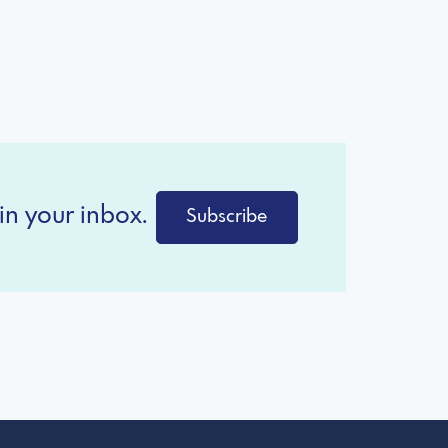
in your inbox.
Subscribe