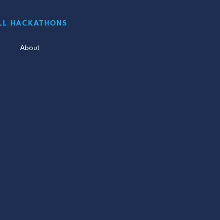
LL HACKATHONS
About