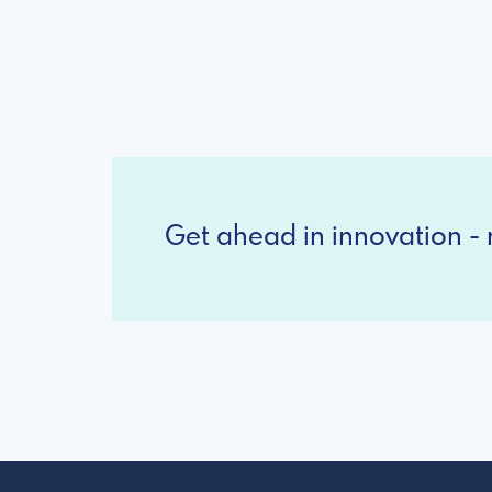
Get ahead in innovation - r