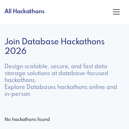
All Hackathons
Join Database Hackathons
2026
Design scalable, secure, and fast data
storage solutions at database-focused
hackathons.
Explore Databases hackathons online and
in-person
No hackathons found