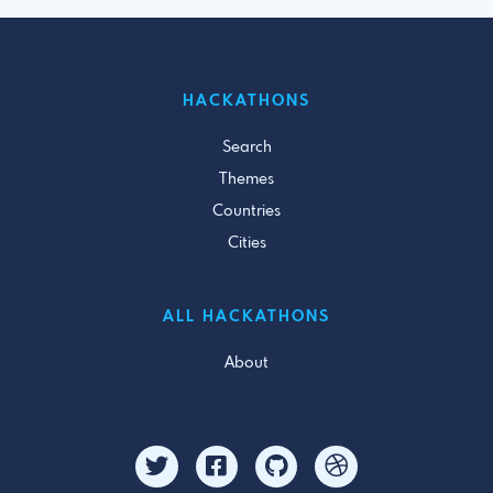
HACKATHONS
Search
Themes
Countries
Cities
ALL HACKATHONS
About