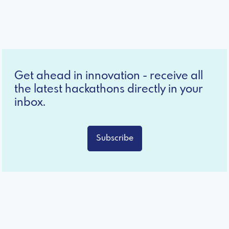
Get ahead in innovation - receive all
the latest hackathons directly in your
inbox.
Subscribe