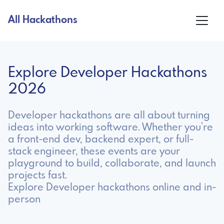
All Hackathons
Explore Developer Hackathons
2026
Developer hackathons are all about turning
ideas into working software. Whether you're
a front-end dev, backend expert, or full-
stack engineer, these events are your
playground to build, collaborate, and launch
projects fast.
Explore Developer hackathons online and in-
person