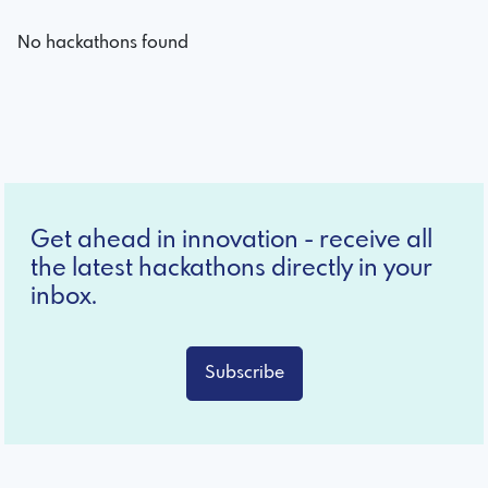
No hackathons found
Get ahead in innovation - receive all
the latest hackathons directly in your
inbox.
Subscribe