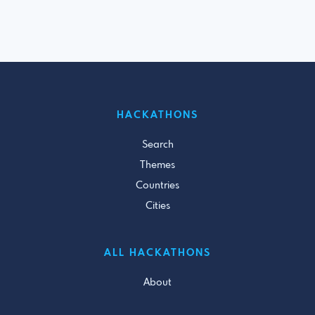
HACKATHONS
Search
Themes
Countries
Cities
ALL HACKATHONS
About