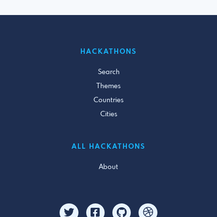
HACKATHONS
Search
Themes
Countries
Cities
ALL HACKATHONS
About