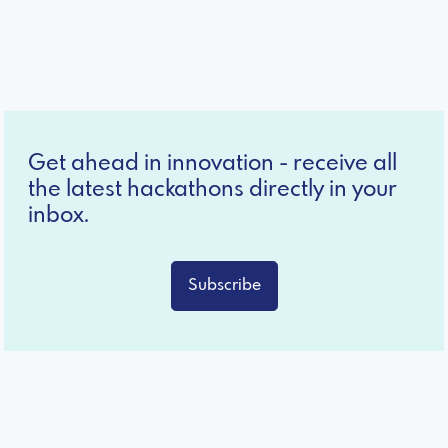
Get ahead in innovation - receive all
the latest hackathons directly in your
inbox.
Subscribe