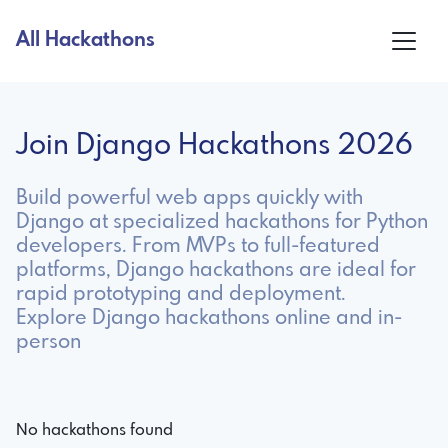
All Hackathons
Join Django Hackathons 2026
Build powerful web apps quickly with
Django at specialized hackathons for Python
developers. From MVPs to full-featured
platforms, Django hackathons are ideal for
rapid prototyping and deployment.
Explore Django hackathons online and in-
person
No hackathons found