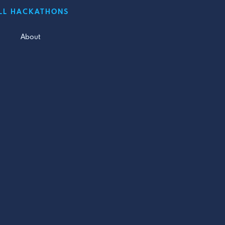
LL HACKATHONS
About