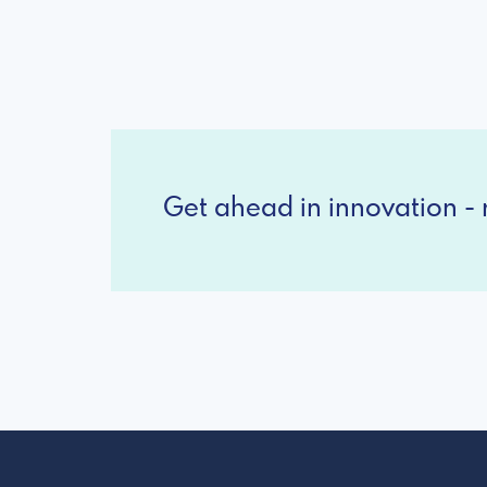
Get ahead in innovation - r