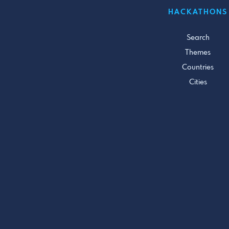
HACKATHONS
Search
Themes
Countries
Cities