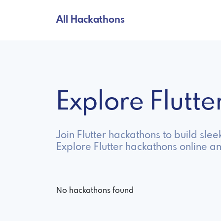
All Hackathons
Explore Flutt
Join Flutter hackathons to build sl
Explore Flutter hackathons online a
No hackathons found