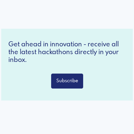
Get ahead in innovation - receive all
the latest hackathons directly in your
inbox.
Subscribe