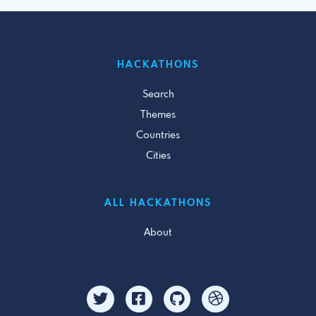
HACKATHONS
Search
Themes
Countries
Cities
ALL HACKATHONS
About