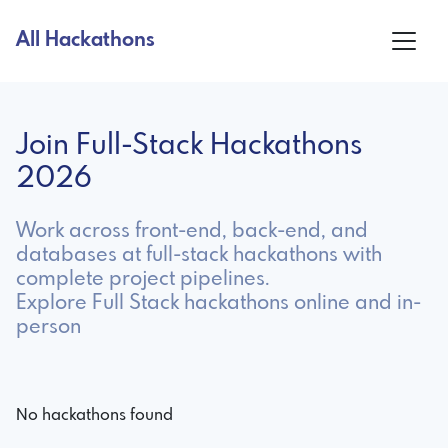
All Hackathons
Join Full-Stack Hackathons
2026
Work across front-end, back-end, and
databases at full-stack hackathons with
complete project pipelines.
Explore Full Stack hackathons online and in-
person
No hackathons found