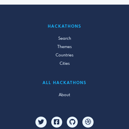
HACKATHONS
Search
Themes
Countries
Cities
ALL HACKATHONS
About