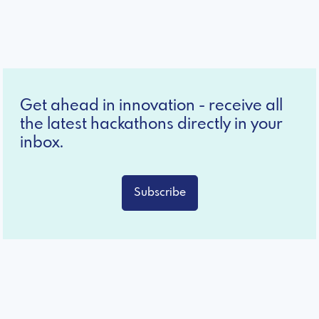
Get ahead in innovation - receive all
the latest hackathons directly in your
inbox.
Subscribe