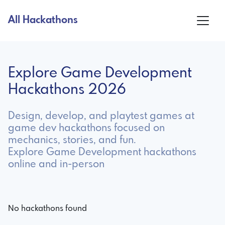
All Hackathons
Explore Game Development
Hackathons 2026
Design, develop, and playtest games at
game dev hackathons focused on
mechanics, stories, and fun.
Explore Game Development hackathons
online and in-person
No hackathons found