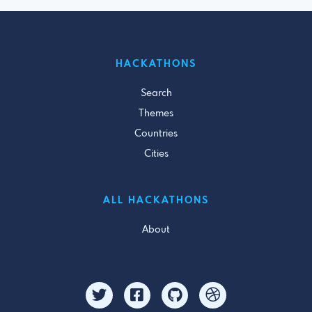
HACKATHONS
Search
Themes
Countries
Cities
ALL HACKATHONS
About