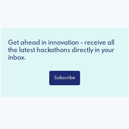
Get ahead in innovation - receive all
the latest hackathons directly in your
inbox.
Subscribe