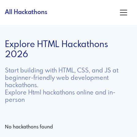
All Hackathons
Explore HTML Hackathons
2026
Start building with HTML, CSS, and JS at
beginner-friendly web development
hackathons.
Explore Html hackathons online and in-
person
No hackathons found