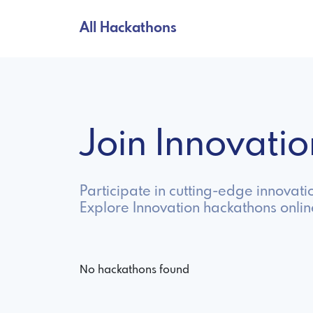
All Hackathons
Join Innovat
Participate in cutting-edge innovat
Explore Innovation hackathons onli
No hackathons found