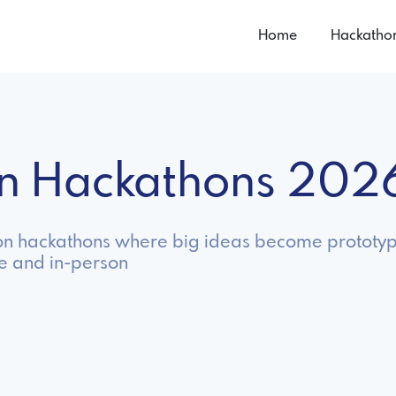
Home
Hackatho
ion Hackathons 202
ion hackathons where big ideas become prototyp
ne and in-person