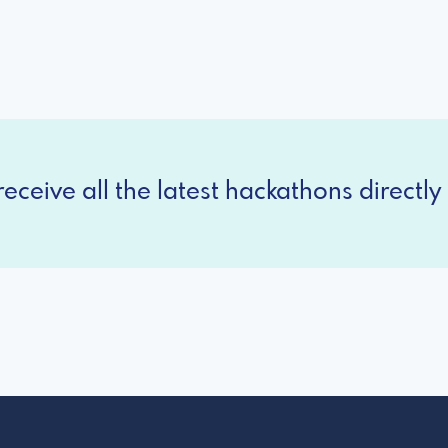
eceive all the latest hackathons directly 