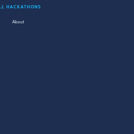
LL HACKATHONS
About