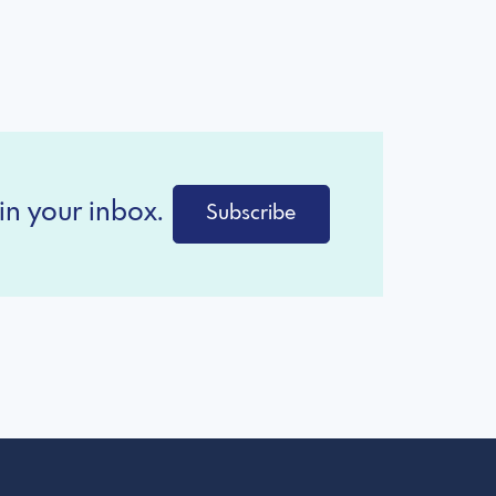
in your inbox.
Subscribe