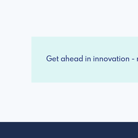
Get ahead in innovation - r