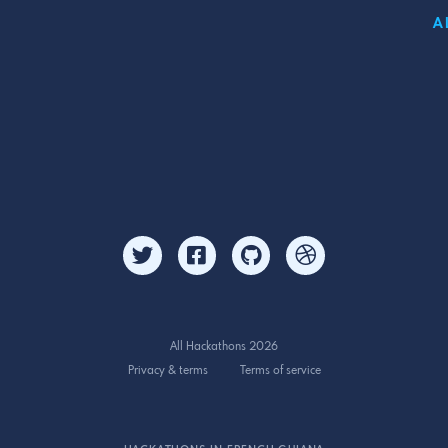
A
All Hackathons 2026
Privacy & terms
Terms of service