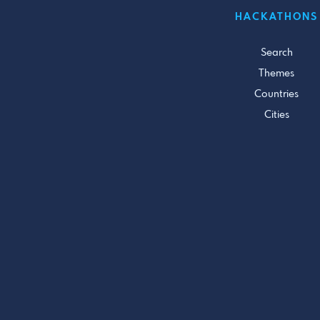
HACKATHONS
Search
Themes
Countries
Cities