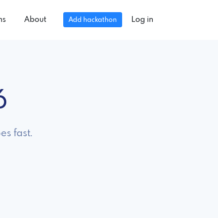
ns
About
Log in
Add hackathon
6
es fast.