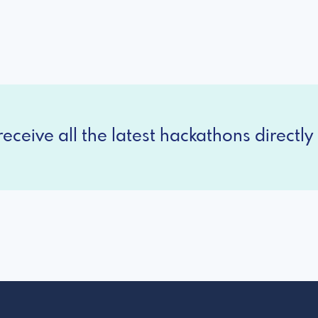
eceive all the latest hackathons directly 