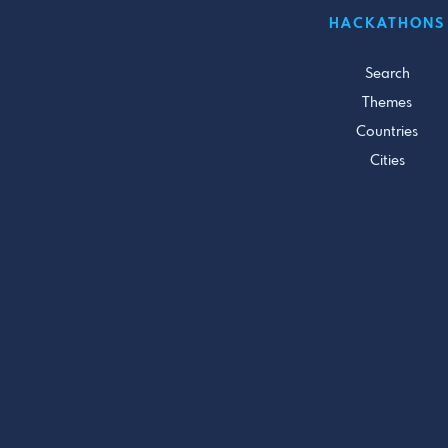
HACKATHONS
Search
Themes
Countries
Cities