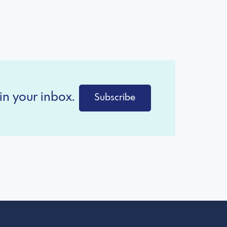
in your inbox.
Subscribe