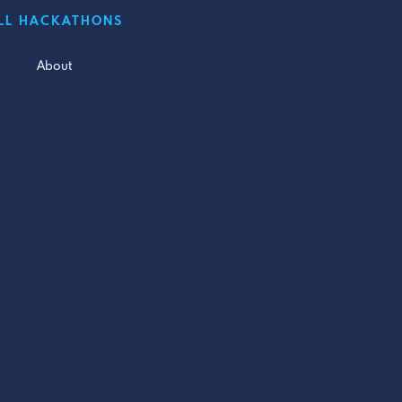
LL HACKATHONS
About