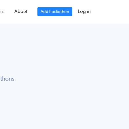
ns
About
Log in
Add hackathon
thons.