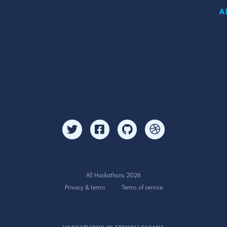
A
All Hackathons 2026
Privacy & terms
Terms of service