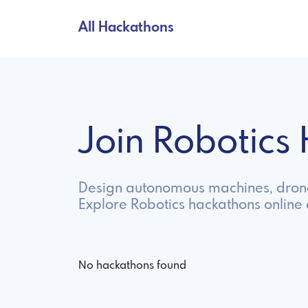
All Hackathons
Join Robotic
Design autonomous machines, drone
Explore Robotics hackathons online
No hackathons found