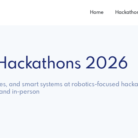
Home
Hackatho
s Hackathons 2026
s, and smart systems at robotics-focused hacka
 and in-person