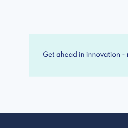
Get ahead in innovation - r