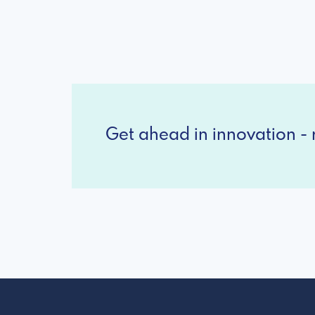
Get ahead in innovation - r