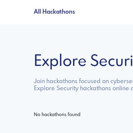
All Hackathons
Explore Secur
Join hackathons focused on cybersec
Explore Security hackathons online 
No hackathons found