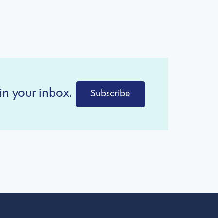
in your inbox.
Subscribe