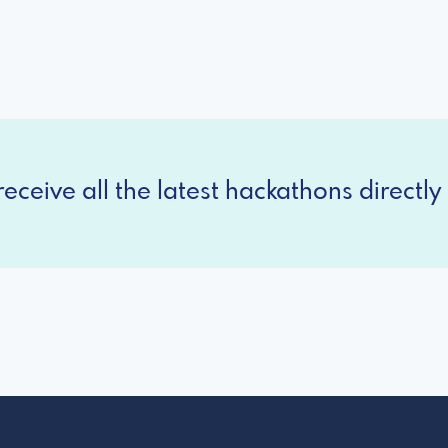
eceive all the latest hackathons directly 