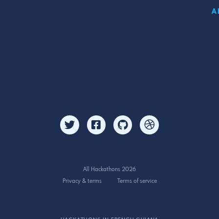
A
All Hackathons 2026
Privacy & terms
Terms of service