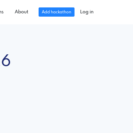
ns
About
Log in
Add hackathon
26