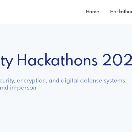
Home
Hackatho
ity Hackathons 20
urity, encryption, and digital defense systems.
and in-person