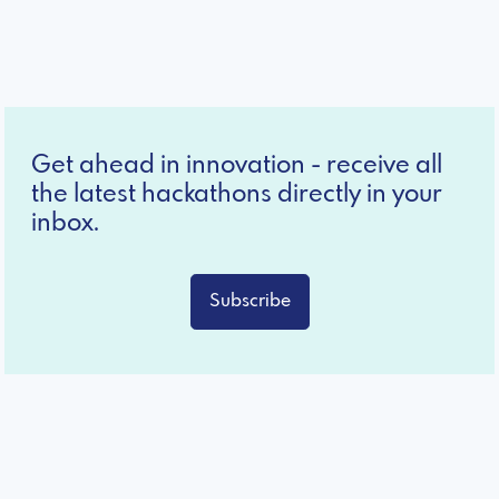
Get ahead in innovation - receive all
the latest hackathons directly in your
inbox.
Subscribe