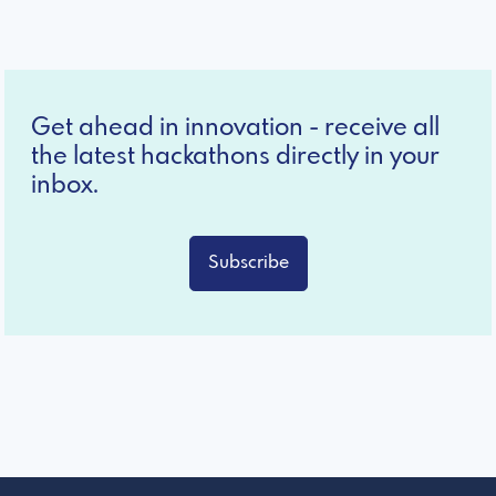
Get ahead in innovation - receive all
the latest hackathons directly in your
inbox.
Subscribe