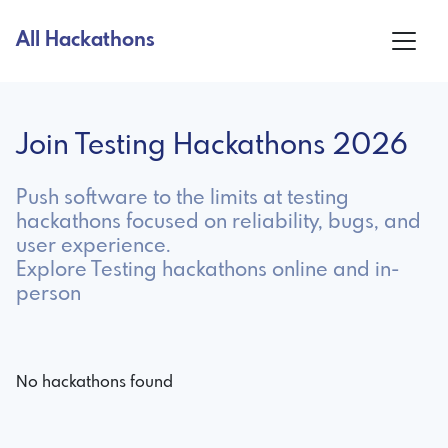
All Hackathons
Join Testing Hackathons 2026
Push software to the limits at testing
hackathons focused on reliability, bugs, and
user experience.
Explore Testing hackathons online and in-
person
No hackathons found