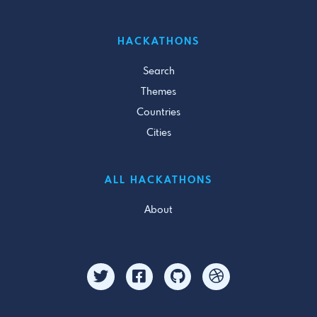
HACKATHONS
Search
Themes
Countries
Cities
ALL HACKATHONS
About