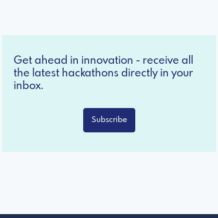
Get ahead in innovation - receive all
the latest hackathons directly in your
inbox.
Subscribe