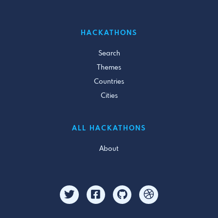
HACKATHONS
Search
Themes
Countries
Cities
ALL HACKATHONS
About