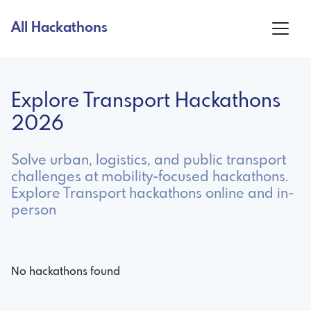
All Hackathons
Explore Transport Hackathons
2026
Solve urban, logistics, and public transport
challenges at mobility-focused hackathons.
Explore Transport hackathons online and in-
person
No hackathons found