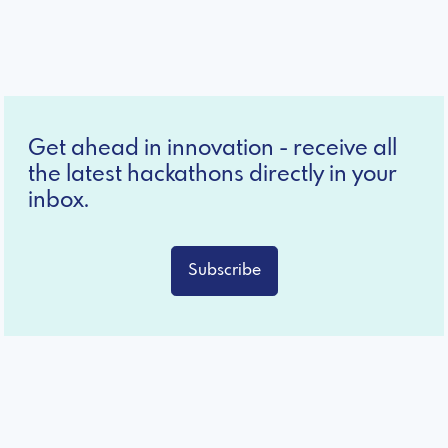
Get ahead in innovation - receive all
the latest hackathons directly in your
inbox.
Subscribe