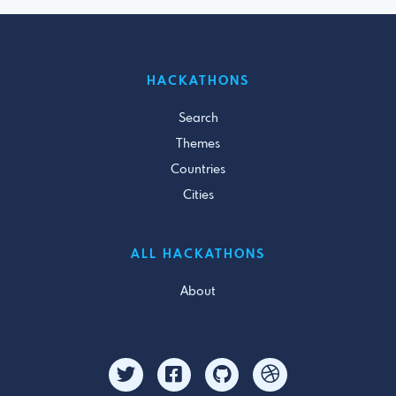
HACKATHONS
Search
Themes
Countries
Cities
ALL HACKATHONS
About