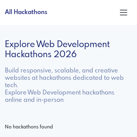
All Hackathons
Explore Web Development
Hackathons 2026
Build responsive, scalable, and creative
websites at hackathons dedicated to web
tech.
Explore Web Development hackathons
online and in-person
No hackathons found