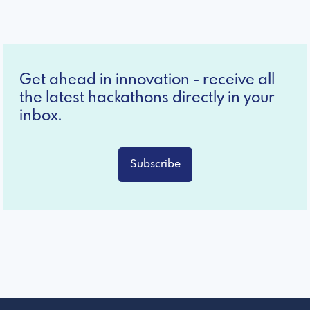
Get ahead in innovation - receive all
the latest hackathons directly in your
inbox.
Subscribe