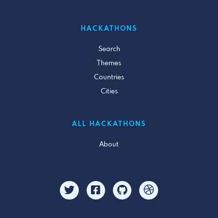
HACKATHONS
Search
Themes
Countries
Cities
ALL HACKATHONS
About