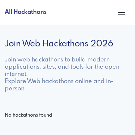
All Hackathons
Join Web Hackathons 2026
Join web hackathons to build modern
applications, sites, and tools for the open
internet.
Explore Web hackathons online and in-
person
No hackathons found