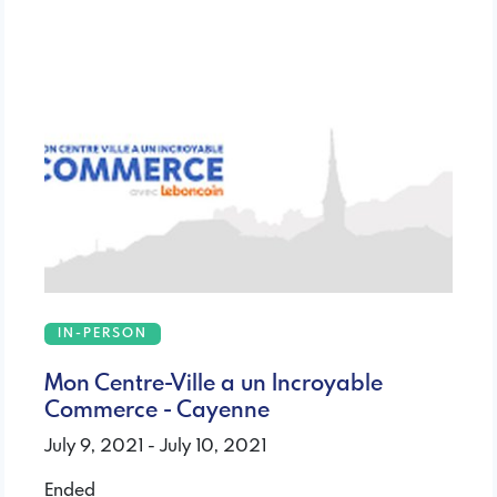
IN-PERSON
Mon Centre-Ville a un Incroyable
Commerce - Cayenne
July 9, 2021 - July 10, 2021
Ended