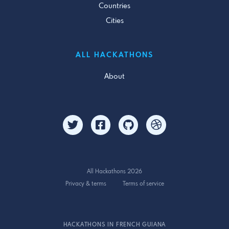
Countries
Cities
ALL HACKATHONS
About
All Hackathons 2026
Privacy & terms
Terms of service
HACKATHONS IN FRENCH GUIANA