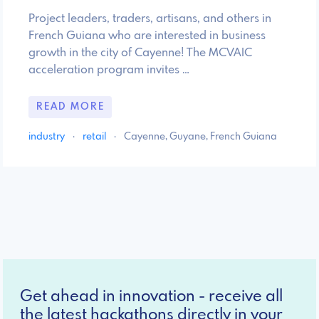
Project leaders, traders, artisans, and others in
French Guiana who are interested in business
growth in the city of Cayenne! The MCVAIC
acceleration program invites …
READ MORE
industry
·
retail
·
Cayenne, Guyane, French Guiana
Get ahead in innovation - receive all
the latest hackathons directly in your