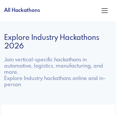
All Hackathons
Explore Industry Hackathons
2026
Join vertical-specific hackathons in
automotive, logistics, manufacturing, and
more.
Explore Industry hackathons online and in-
person