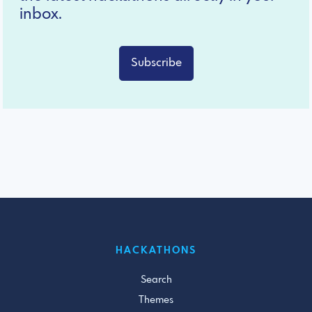
inbox.
Subscribe
HACKATHONS
Search
Themes